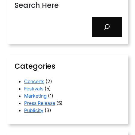
Search Here
S
e
a
r
c
h
Categories
Concerts
(2)
Festivals
(5)
Marketing
(1)
Press Release
(5)
Publicity
(3)