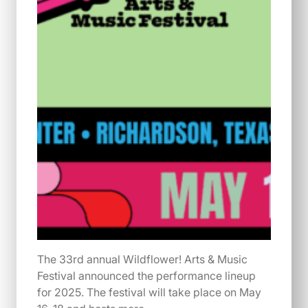
The 33rd annual Wildflower! Arts & Music
Festival announced the performance lineup
for 2025. The festival will take place on May