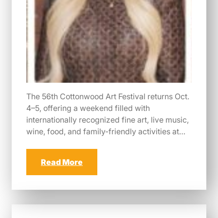
The 56th Cottonwood Art Festival returns Oct.
4–5, offering a weekend filled with
internationally recognized fine art, live music,
wine, food, and family-friendly activities at…
Read More