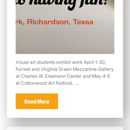
Visual art students exhibit work April 1-30,
Forrest and Virginia Green Mezzanine-Gallery
at Charles W. Eisemann Center and May 4-5
at Cottonwood Art Festival. …
Read More