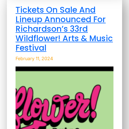
Tickets On Sale And
Lineup Announced For
Richardson’s 33rd
Wildflower! Arts & Music
Festival
February 11, 2024