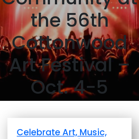
the 56th
Cottonwood
Art Festival –
Oct. 4-5
Celebrate Art, Music,