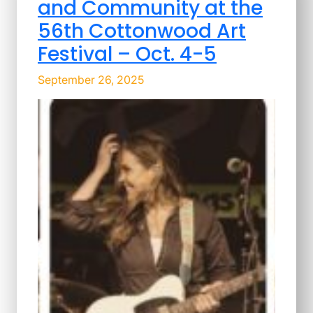
and Community at the
56th Cottonwood Art
Festival – Oct. 4-5
September 26, 2025