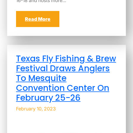
16-18 and hosts more…
Read More
Texas Fly Fishing & Brew
Festival Draws Anglers
To Mesquite
Convention Center On
February 25-26
February 10, 2023