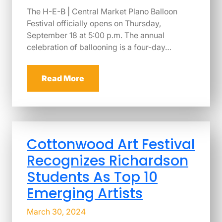
The H-E-B | Central Market Plano Balloon
Festival officially opens on Thursday,
September 18 at 5:00 p.m. The annual
celebration of ballooning is a four-day…
Read More
Cottonwood Art Festival
Recognizes Richardson
Students As Top 10
Emerging Artists
March 30, 2024