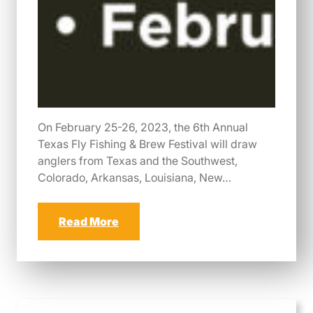
On February 25-26, 2023, the 6th Annual
Texas Fly Fishing & Brew Festival will draw
anglers from Texas and the Southwest,
Colorado, Arkansas, Louisiana, New…
Read More