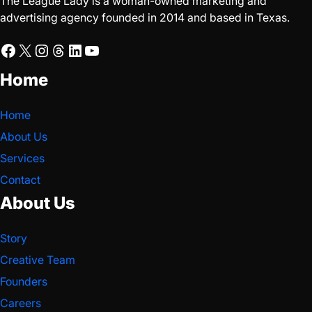
The League Lady is a woman-owned marketing and
advertising agency founded in 2014 and based in Texas.
Facebook
X
Instagram
Threads
LinkedIn
YouTube
Home
Home
About Us
Services
Contact
About Us
Story
Creative Team
Founders
Careers