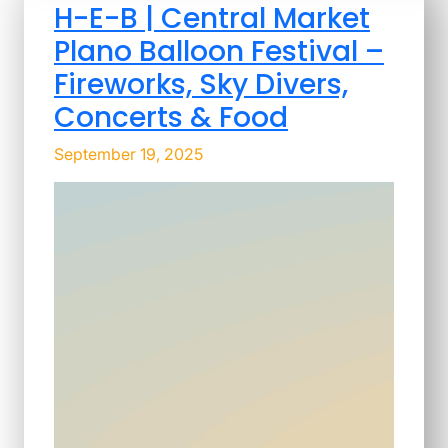
H-E-B | Central Market
Plano Balloon Festival –
Fireworks, Sky Divers,
Concerts & Food
September 19, 2025