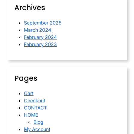
Archives
September 2025
March 2024
February 2024
February 2023
Pages
Cart
Checkout
CONTACT
HOME
Blog
My Account