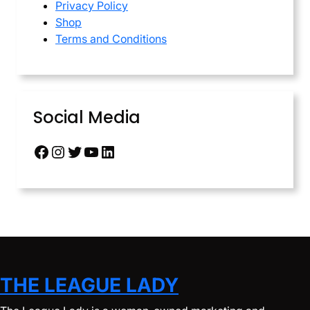
Privacy Policy
Shop
Terms and Conditions
Social Media
Facebook
Instagram
Twitter
YouTube
LinkedIn
THE LEAGUE LADY